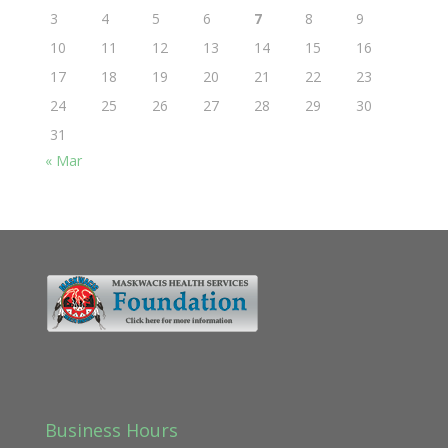
3
4
5
6
7
8
9
10
11
12
13
14
15
16
17
18
19
20
21
22
23
24
25
26
27
28
29
30
31
« Mar
Business Hours