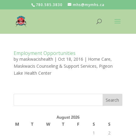
780.585.3830
mhs@mymhs.ca
Employment Opportunities
by
maskwacishealth
|
Oct 18, 2016
|
Home Care
,
Maskwacis Counseling & Support Services
,
Pigeon
Lake Health Center
August 2026
M
T
W
T
F
S
S
1
2