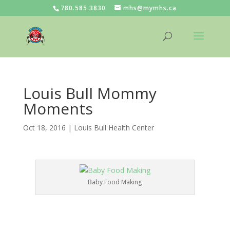
780.585.3830
mhs@mymhs.ca
Louis Bull Mommy
Moments
Oct 18, 2016
|
Louis Bull Health Center
Baby Food Making