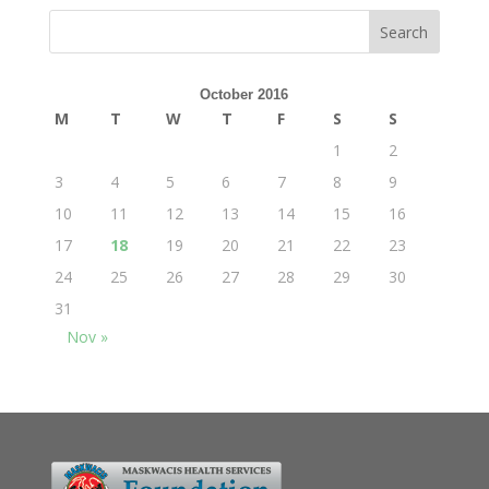
October 2016
M
T
W
T
F
S
S
1
2
3
4
5
6
7
8
9
10
11
12
13
14
15
16
17
18
19
20
21
22
23
24
25
26
27
28
29
30
31
Nov »