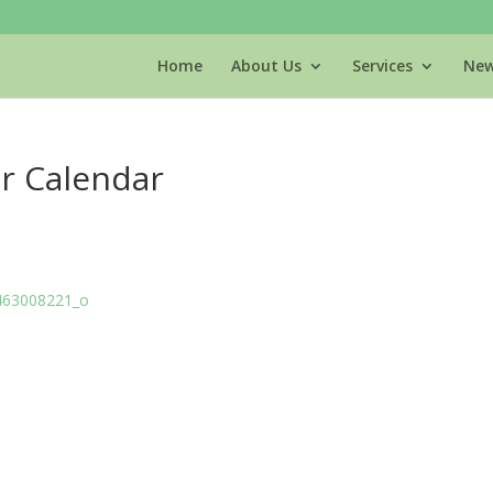
Home
About Us
Services
New
r Calendar