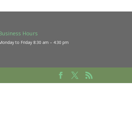
Business Hours
Monday to Friday 8:30 am – 4:30 pm