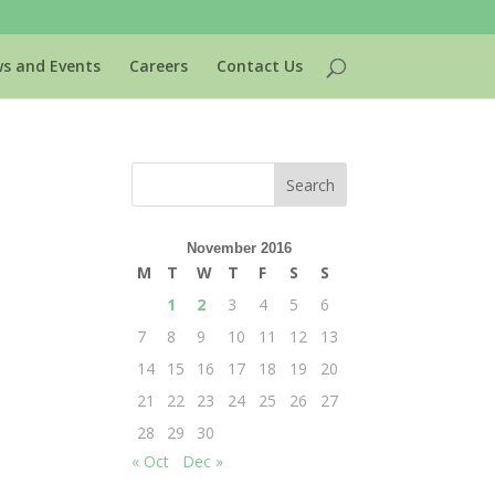
s and Events
Careers
Contact Us
November 2016
M
T
W
T
F
S
S
1
2
3
4
5
6
7
8
9
10
11
12
13
14
15
16
17
18
19
20
21
22
23
24
25
26
27
28
29
30
« Oct
Dec »