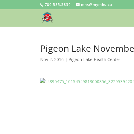
780.585.3830
mhs@mymhs.ca
Pigeon Lake Novembe
Nov 2, 2016
|
Pigeon Lake Health Center