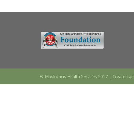
© Maskwacis Health Services 2017 | Created an