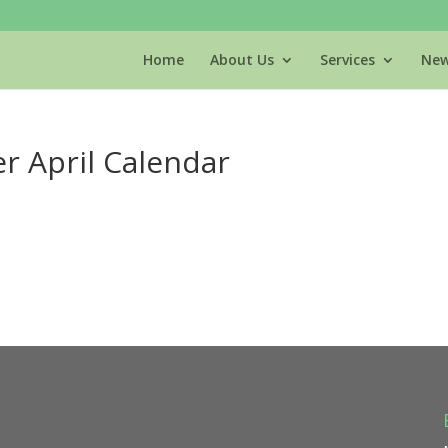
Home
About Us
Services
New
r April Calendar