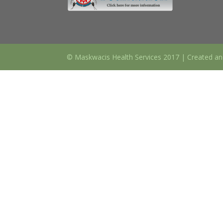
© Maskwacis Health Services 2017 | Created an