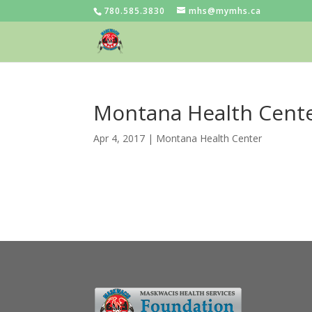
780.585.3830
mhs@mymhs.ca
Montana Health Cente
Apr 4, 2017
|
Montana Health Center