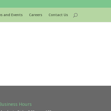
s and Events
Careers
Contact Us
Business Hours