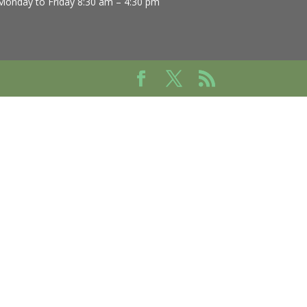
Monday to Friday 8:30 am – 4:30 pm