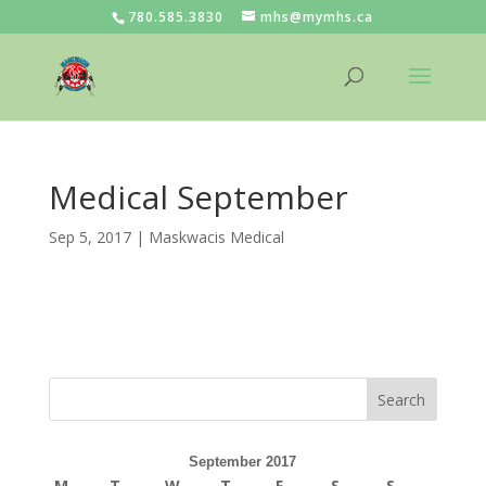
780.585.3830
mhs@mymhs.ca
Medical September
Sep 5, 2017
|
Maskwacis Medical
September 2017
M
T
W
T
F
S
S