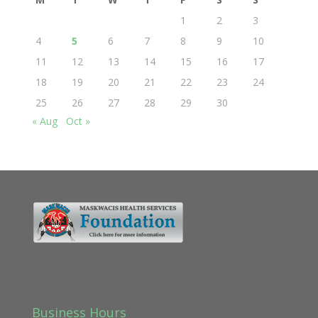
1
2
3
4
5
6
7
8
9
10
11
12
13
14
15
16
17
18
19
20
21
22
23
24
25
26
27
28
29
30
« Aug
Oct »
Business Hours