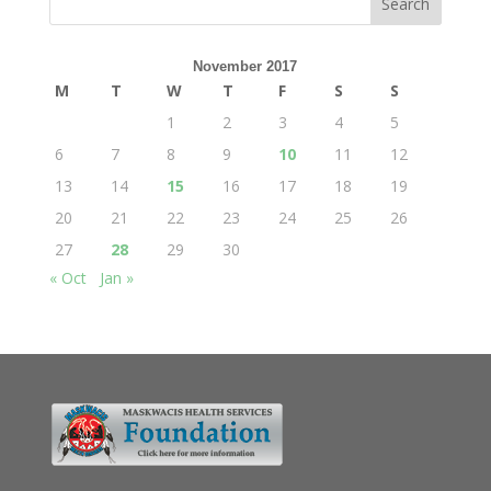
November 2017
M
T
W
T
F
S
S
1
2
3
4
5
6
7
8
9
10
11
12
13
14
15
16
17
18
19
20
21
22
23
24
25
26
27
28
29
30
« Oct
Jan »