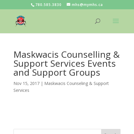
780.585.3830
mhs@mymhs.ca
Maskwacis Counselling &
Support Services Events
and Support Groups
Nov 15, 2017
|
Maskwacis Counseling & Support
Services