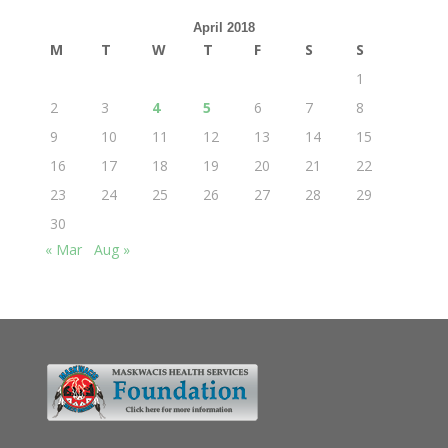
April 2018
M
T
W
T
F
S
S
1
2
3
4
5
6
7
8
9
10
11
12
13
14
15
16
17
18
19
20
21
22
23
24
25
26
27
28
29
30
« Mar
Aug »