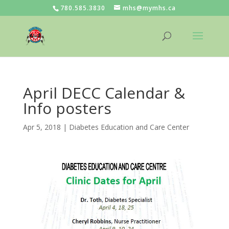
780.585.3830
mhs@mymhs.ca
April DECC Calendar &
Info posters
Apr 5, 2018
|
Diabetes Education and Care Center