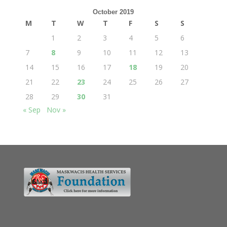
October 2019
M
T
W
T
F
S
S
1
2
3
4
5
6
7
8
9
10
11
12
13
14
15
16
17
18
19
20
21
22
23
24
25
26
27
28
29
30
31
« Sep
Nov »