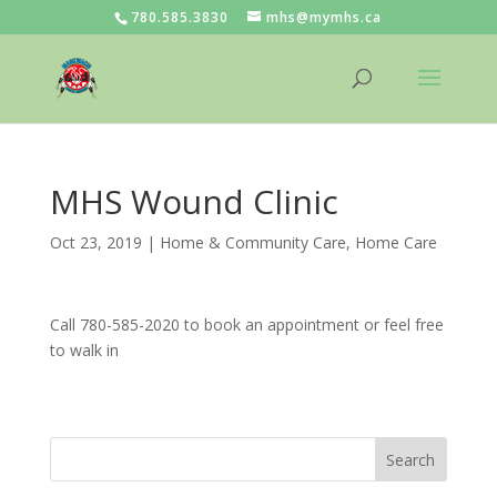
780.585.3830
mhs@mymhs.ca
MHS Wound Clinic
Oct 23, 2019
|
Home & Community Care
,
Home Care
Call 780-585-2020 to book an appointment or feel free
to walk in