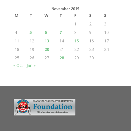
November 2019
M
T
W
T
F
S
S
1
2
3
4
5
6
7
8
9
10
11
12
13
14
15
16
17
18
19
20
21
22
23
24
25
26
27
28
29
30
« Oct
Jan »