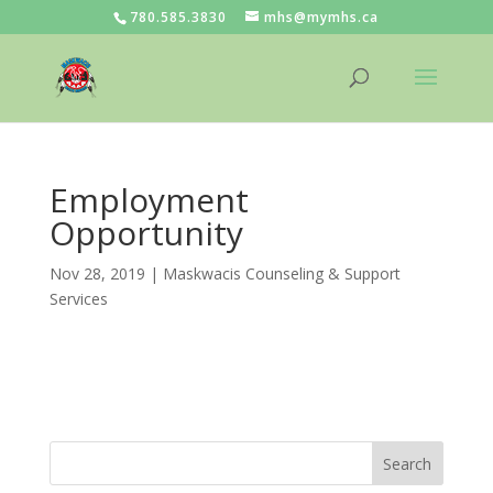
780.585.3830
mhs@mymhs.ca
Employment
Opportunity
Nov 28, 2019
|
Maskwacis Counseling & Support
Services