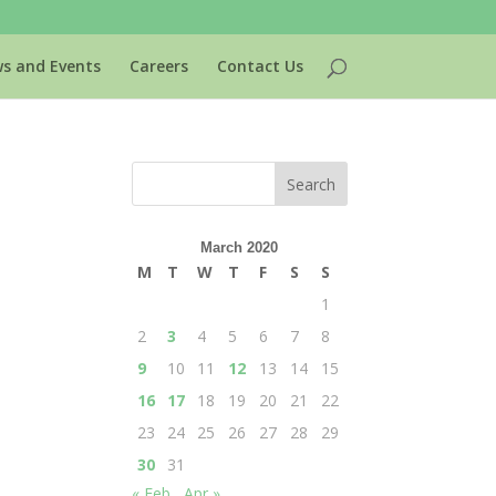
s and Events
Careers
Contact Us
March 2020
M
T
W
T
F
S
S
1
2
3
4
5
6
7
8
9
10
11
12
13
14
15
16
17
18
19
20
21
22
23
24
25
26
27
28
29
30
31
« Feb
Apr »