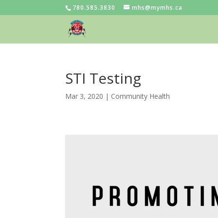
780.585.3830
mhs@mymhs.ca
STI Testing
Mar 3, 2020
|
Community Health