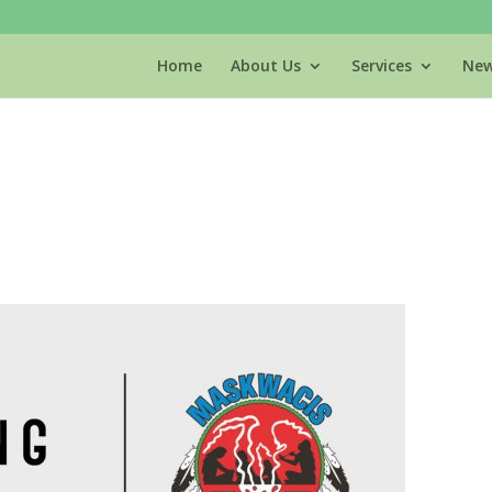
Home
About Us
Services
New