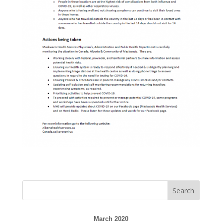
March 2020