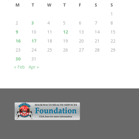
M
T
W
T
F
S
S
1
2
3
4
5
6
7
8
9
10
11
12
13
14
15
16
17
18
19
20
21
22
23
24
25
26
27
28
29
30
31
« Feb
Apr »