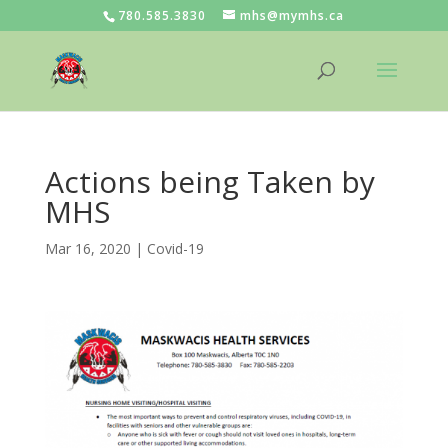
780.585.3830
mhs@mymhs.ca
Actions being Taken by
MHS
Mar 16, 2020
|
Covid-19