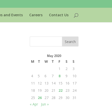
s and Events
Careers
Contact Us
May 2020
M
T
W
T
F
S
S
1
2
3
4
5
6
7
8
9
10
11
12
13
14
15
16
17
18
19
20
21
22
23
24
25
26
27
28
29
30
31
« Apr
Jun »