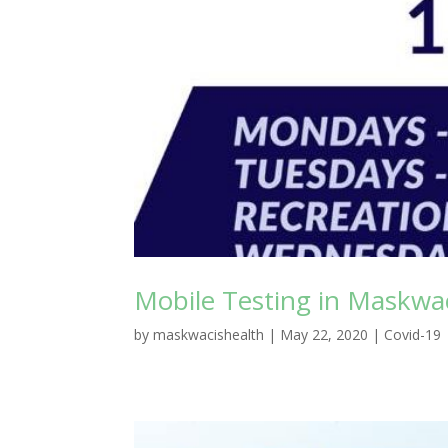
Mobile Testing in Maskw
by
maskwacishealth
|
May 22, 2020
|
Covid-19