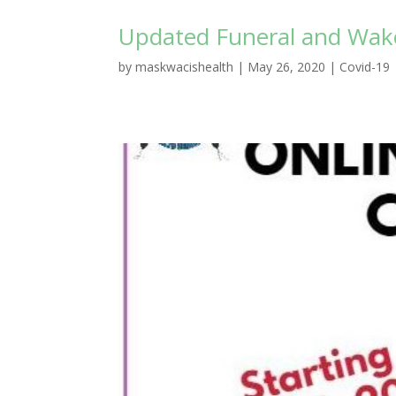
Updated Funeral and Wake
by
maskwacishealth
|
May 26, 2020
|
Covid-19