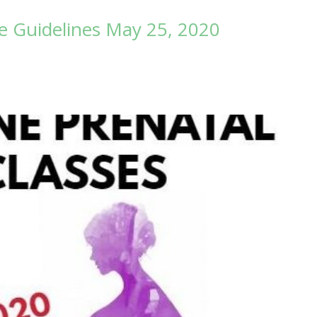
 Guidelines May 25, 2020