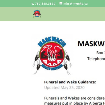
780.585.3830
mhs@mymhs.ca