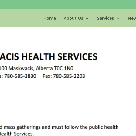
Home
About Us
Services
New