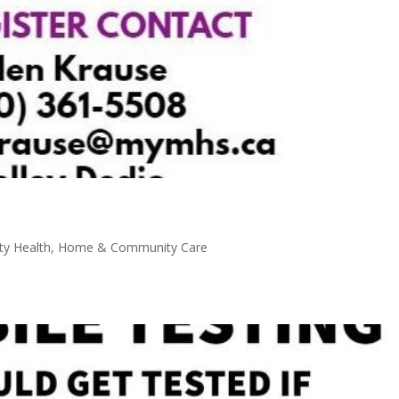
y Health
,
Home & Community Care