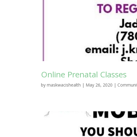
Online Prenatal Classes
by
maskwacishealth
|
May 26, 2020
|
Communit