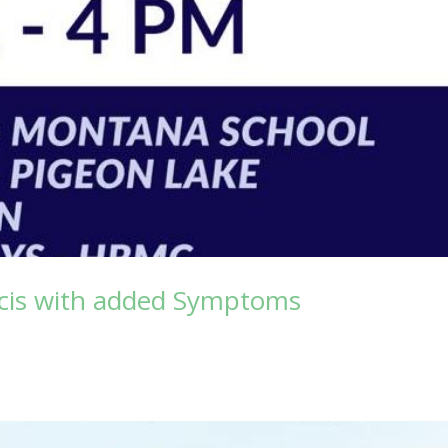
acis with added Symptoms