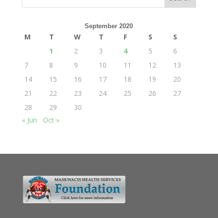
September 2020
M
T
W
T
F
S
S
1
2
3
4
5
6
7
8
9
10
11
12
13
14
15
16
17
18
19
20
21
22
23
24
25
26
27
28
29
30
« Jun
Oct »