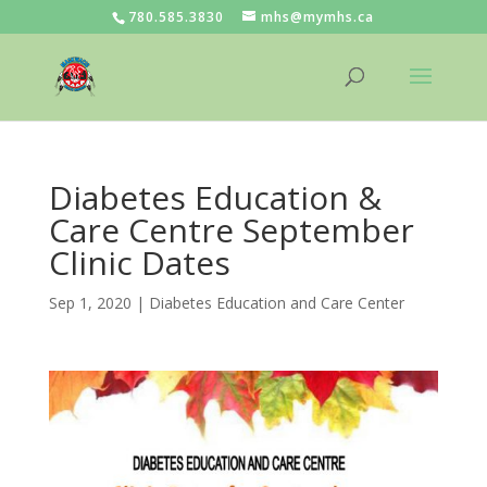
780.585.3830
mhs@mymhs.ca
Diabetes Education &
Care Centre September
Clinic Dates
Sep 1, 2020
|
Diabetes Education and Care Center