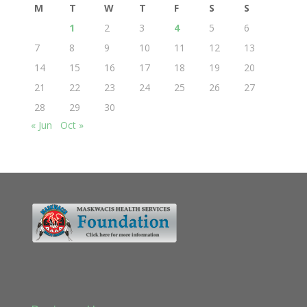
M
T
W
T
F
S
S
1
2
3
4
5
6
7
8
9
10
11
12
13
14
15
16
17
18
19
20
21
22
23
24
25
26
27
28
29
30
« Jun
Oct »