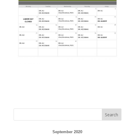
September 2020