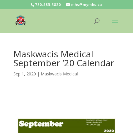
780.585.3830
mhs@mymhs.ca
Maskwacis Medical
September ’20 Calendar
Sep 1, 2020
|
Maskwacis Medical