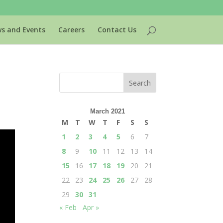
s and Events
Careers
Contact Us
March 2021
M
T
W
T
F
S
S
1
2
3
4
5
6
7
8
9
10
11
12
13
14
15
16
17
18
19
20
21
22
23
24
25
26
27
28
29
30
31
« Feb
Apr »