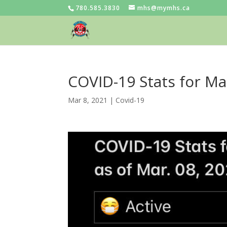
780.585.3830
mhs@mymhs.ca
COVID-19 Stats for Ma
Mar 8, 2021
|
Covid-19