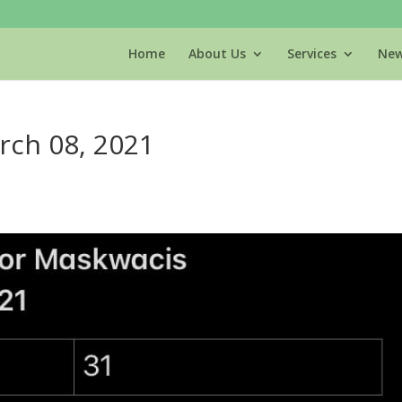
Home
About Us
Services
New
rch 08, 2021