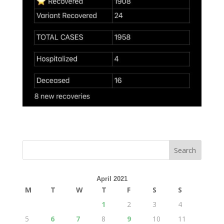
April 2021
M
T
W
T
F
S
S
1
2
3
4
5
6
7
8
9
10
11