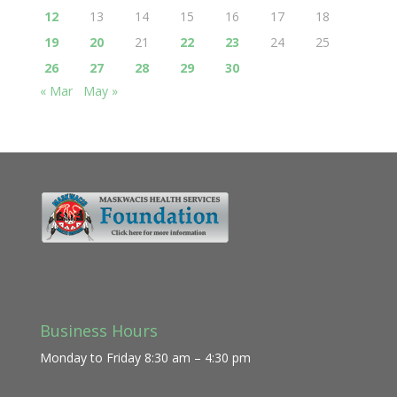
12
13
14
15
16
17
18
19
20
21
22
23
24
25
26
27
28
29
30
« Mar
May »
Business Hours
Monday to Friday 8:30 am – 4:30 pm