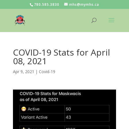
780.585.3830
mhs@mymhs.ca
COVID-19 Stats for April
08, 2021
Apr 9, 2021
|
Covid-19