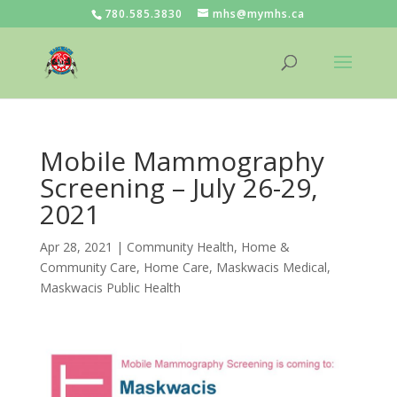
780.585.3830
mhs@mymhs.ca
Mobile Mammography
Screening – July 26-29,
2021
Apr 28, 2021
|
Community Health
,
Home &
Community Care
,
Home Care
,
Maskwacis Medical
,
Maskwacis Public Health