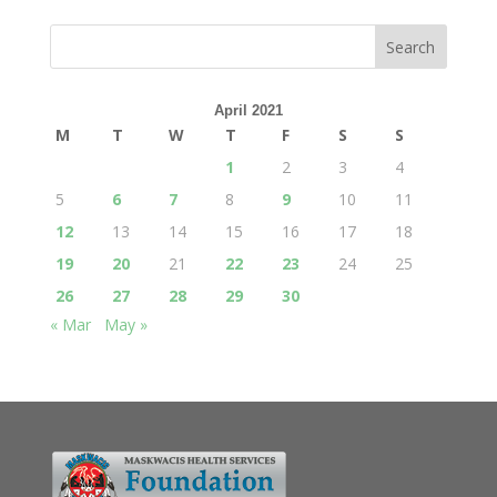
April 2021
M
T
W
T
F
S
S
1
2
3
4
5
6
7
8
9
10
11
12
13
14
15
16
17
18
19
20
21
22
23
24
25
26
27
28
29
30
« Mar
May »