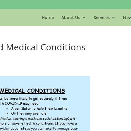
Home
About Us
Services
New
d Medical Conditions