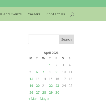
s and Events
Careers
Contact Us
April 2021
M
T
W
T
F
S
S
1
2
3
4
5
6
7
8
9
10
11
12
13
14
15
16
17
18
19
20
21
22
23
24
25
26
27
28
29
30
« Mar
May »