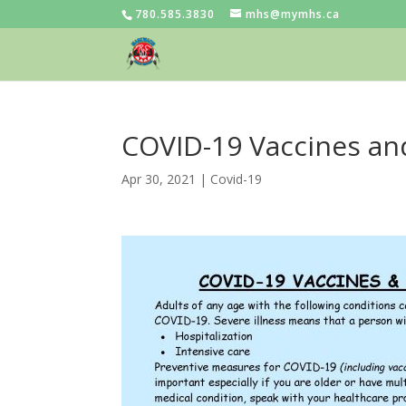
780.585.3830
mhs@mymhs.ca
COVID-19 Vaccines an
Apr 30, 2021
|
Covid-19