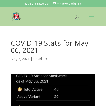
780.585.3830
mhs@mymhs.ca
COVID-19 Stats for May
06, 2021
May 7, 2021
|
Covid-19