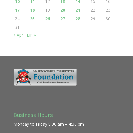
10
11
12
13
14
15
16
17
18
19
20
21
22
23
24
25
26
27
28
29
30
31
« Apr
Jun »
Business Hours
Monday to Friday 8:30 am – 4:30 pm