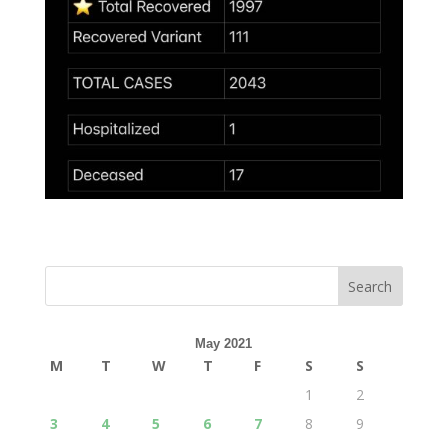
May 2021
M
T
W
T
F
S
S
1
2
3
4
5
6
7
8
9