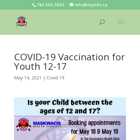
780.585.3830
mhs@mymhs.ca
COVID-19 Vaccination for
Youth 12-17
May 14, 2021
|
Covid-19