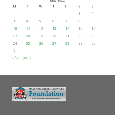
May 2021
M
T
W
T
F
S
S
1
2
3
4
5
6
7
8
9
10
11
12
13
14
15
16
17
18
19
20
21
22
23
24
25
26
27
28
29
30
31
« Apr
Jun »