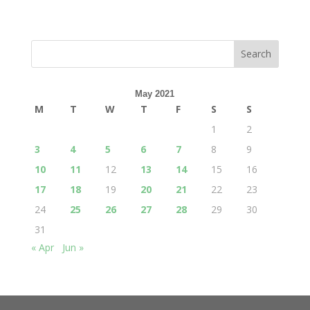
May 2021
M
T
W
T
F
S
S
1
2
3
4
5
6
7
8
9
10
11
12
13
14
15
16
17
18
19
20
21
22
23
24
25
26
27
28
29
30
31
« Apr
Jun »