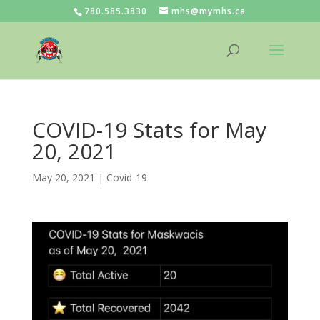
780.585.3830
mhs@mymhs.ca
COVID-19 Stats for May
20, 2021
May 20, 2021
|
Covid-19