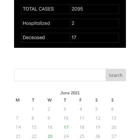
June 2021
M
T
W
T
F
S
S
1
2
3
4
5
6
7
8
9
10
11
12
13
14
15
16
17
18
19
20
21
22
23
24
25
26
27