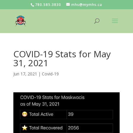
780.585.3830
mhs@mymhs.ca
COVID-19 Stats for May
31, 2021
Jun 17, 2021
|
Covid-19