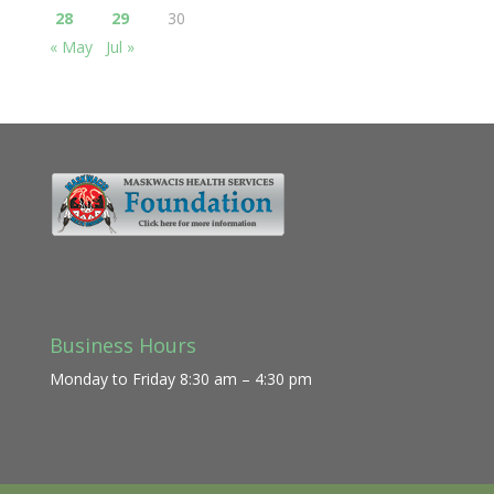
28
29
30
« May
Jul »
Business Hours
Monday to Friday 8:30 am – 4:30 pm