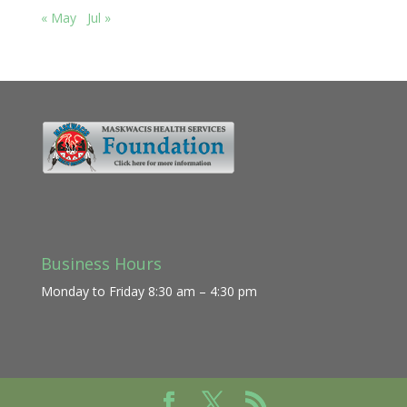
« May
Jul »
Business Hours
Monday to Friday 8:30 am – 4:30 pm