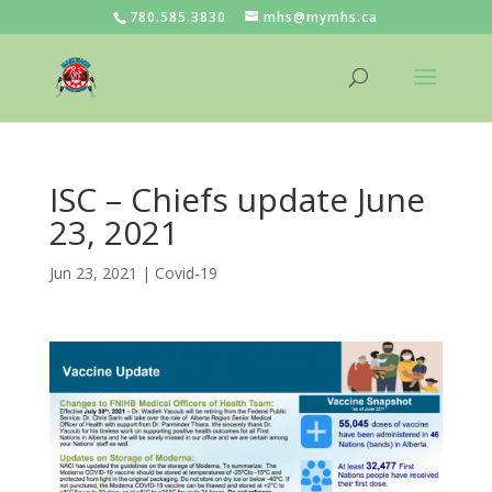
780.585.3830
mhs@mymhs.ca
ISC – Chiefs update June
23, 2021
Jun 23, 2021
|
Covid-19