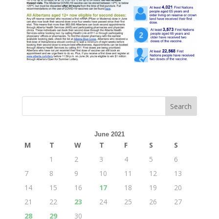
June 2021
M
T
W
T
F
S
S
1
2
3
4
5
6
7
8
9
10
11
12
13
14
15
16
17
18
19
20
21
22
23
24
25
26
27
28
29
30