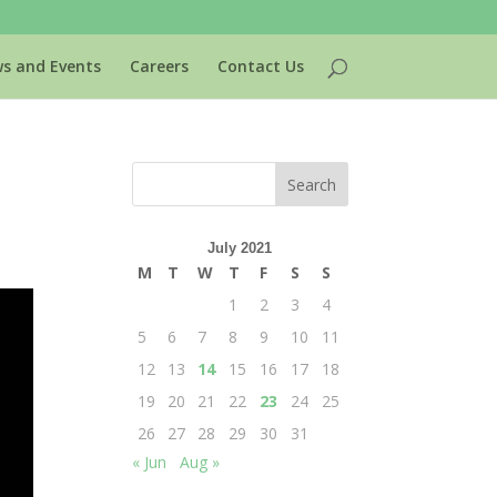
s and Events
Careers
Contact Us
July 2021
M
T
W
T
F
S
S
1
2
3
4
5
6
7
8
9
10
11
12
13
14
15
16
17
18
19
20
21
22
23
24
25
26
27
28
29
30
31
« Jun
Aug »