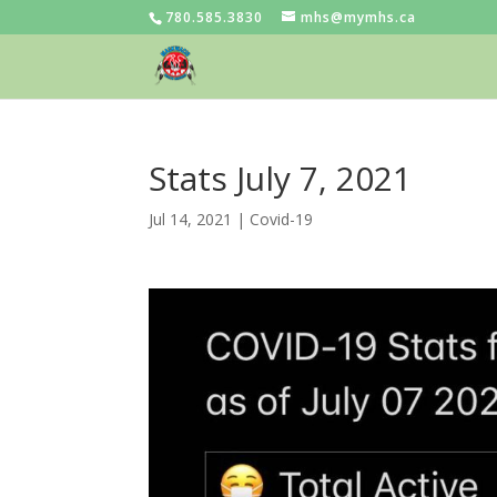
780.585.3830
mhs@mymhs.ca
Stats July 7, 2021
Jul 14, 2021
|
Covid-19