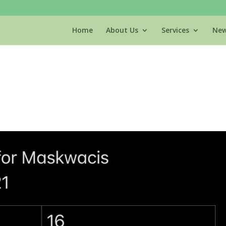
Home
About Us
Services
New