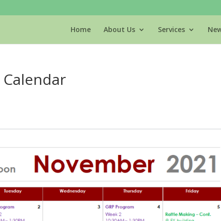
Home
About Us
Services
New
 Calendar