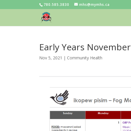
780.585.3830
mhs@mymhs.ca
Early Years November
Nov 5, 2021
|
Community Health