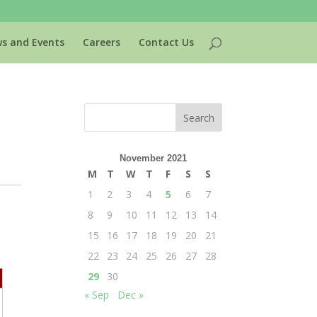
s and Events
Careers
Contact Us
November 2021
M
T
W
T
F
S
S
1
2
3
4
5
6
7
8
9
10
11
12
13
14
15
16
17
18
19
20
21
22
23
24
25
26
27
28
29
30
« Sep
Dec »