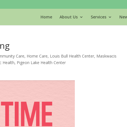
Home
About Us
Services
New
ing
munity Care
,
Home Care
,
Louis Bull Health Center
,
Maskwacis
c Health
,
Pigeon Lake Health Center