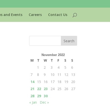
s and Events
Careers
Contact Us
November 2022
M
T
W
T
F
S
S
1
2
3
4
5
6
7
8
9
10
11
12
13
14
15
16
17
18
19
20
21
22
23
24
25
26
27
28
29
30
« Jan
Dec »