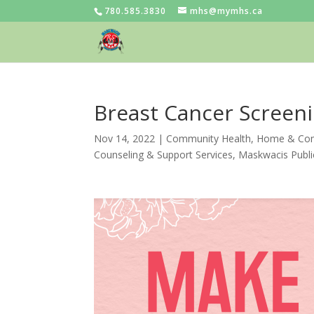
780.585.3830
mhs@mymhs.ca
Breast Cancer Screen
Nov 14, 2022
|
Community Health
,
Home & Com
Counseling & Support Services
,
Maskwacis Publi