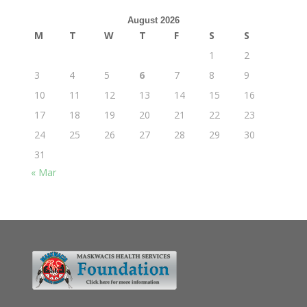
August 2026
M
T
W
T
F
S
S
1
2
3
4
5
6
7
8
9
10
11
12
13
14
15
16
17
18
19
20
21
22
23
24
25
26
27
28
29
30
31
« Mar