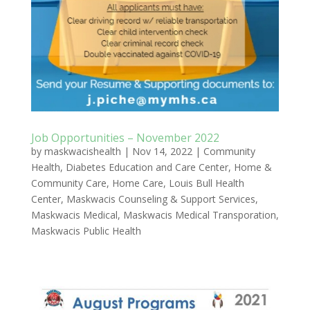
Job Opportunities – November 2022
by
maskwacishealth
|
Nov 14, 2022
|
Community
Health
,
Diabetes Education and Care Center
,
Home &
Community Care
,
Home Care
,
Louis Bull Health
Center
,
Maskwacis Counseling & Support Services
,
Maskwacis Medical
,
Maskwacis Medical Transporation
,
Maskwacis Public Health