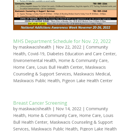
MHS Department Schedule for Nov. 22, 2022
by
maskwacishealth
|
Nov 22, 2022
|
Community
Health
,
Covid-19
,
Diabetes Education and Care Center
,
Environemental Health
,
Home & Community Care
,
Home Care
,
Louis Bull Health Center
,
Maskwacis
Counseling & Support Services
,
Maskwacis Medical
,
Maskwacis Public Health
,
Pigeon Lake Health Center
Breast Cancer Screening
by
maskwacishealth
|
Nov 14, 2022
|
Community
Health
,
Home & Community Care
,
Home Care
,
Louis
Bull Health Center
,
Maskwacis Counseling & Support
Services
,
Maskwacis Public Health
,
Pigeon Lake Health