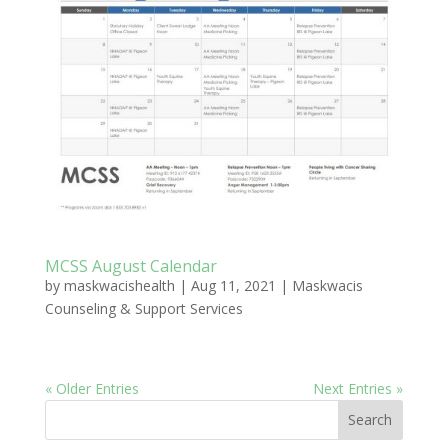
MCSS August Calendar
by
maskwacishealth
|
Aug 11, 2021
|
Maskwacis
Counseling & Support Services
« Older Entries
Next Entries »