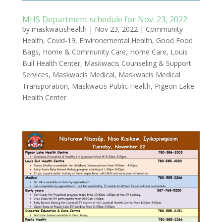
MHS Department schedule for Nov. 23, 2022.
by
maskwacishealth
|
Nov 23, 2022
|
Community
Health
,
Covid-19
,
Environemental Health
,
Good Food
Bags
,
Home & Community Care
,
Home Care
,
Louis
Bull Health Center
,
Maskwacis Counseling & Support
Services
,
Maskwacis Medical
,
Maskwacis Medical
Transporation
,
Maskwacis Public Health
,
Pigeon Lake
Health Center