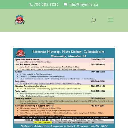
780.585.3830
mhs@mymhs.ca