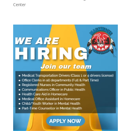
Center