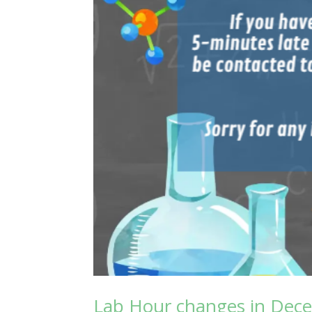
Lab Hour changes in Dec