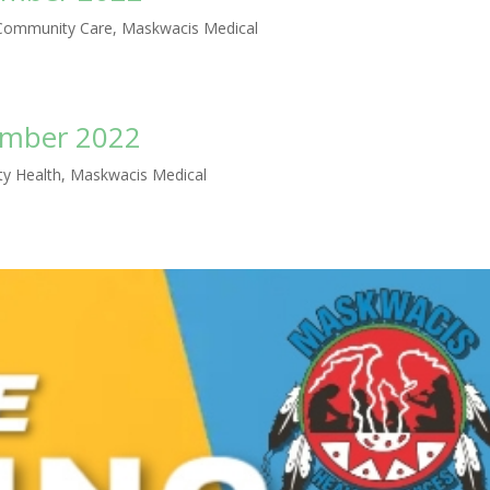
ommunity Care
,
Maskwacis Medical
ember 2022
y Health
,
Maskwacis Medical