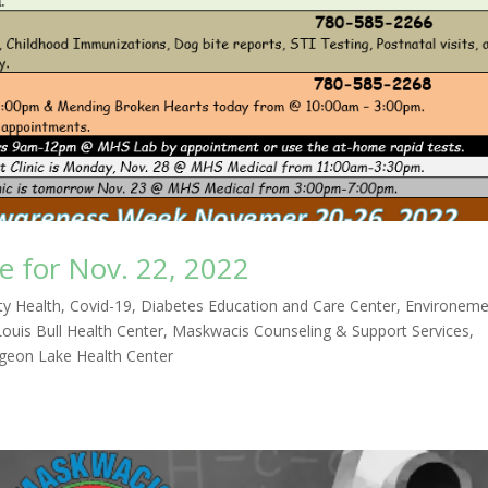
 for Nov. 22, 2022
y Health
,
Covid-19
,
Diabetes Education and Care Center
,
Environeme
Louis Bull Health Center
,
Maskwacis Counseling & Support Services
,
igeon Lake Health Center