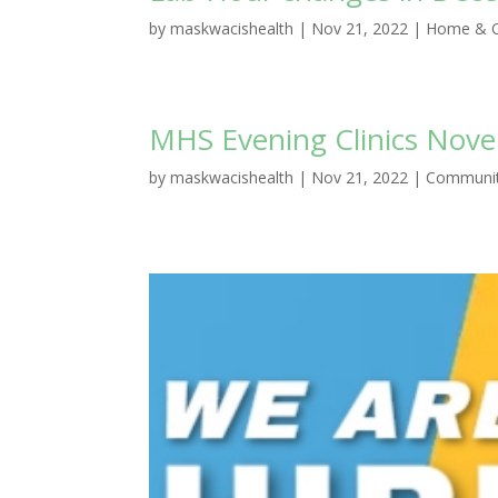
by
maskwacishealth
|
Nov 21, 2022
|
Home & C
MHS Evening Clinics Nov
by
maskwacishealth
|
Nov 21, 2022
|
Communit