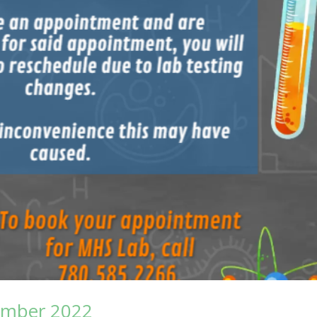
ember 2022