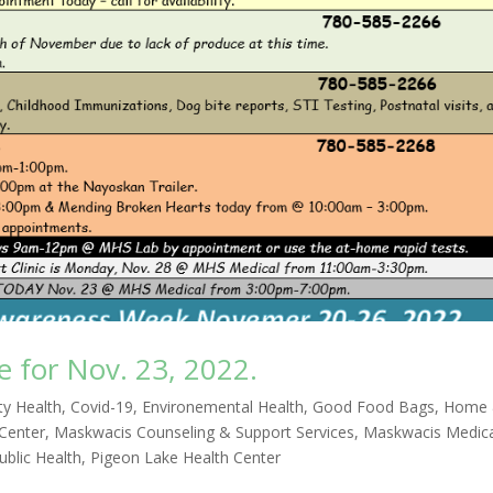
for Nov. 23, 2022.
y Health
,
Covid-19
,
Environemental Health
,
Good Food Bags
,
Home
 Center
,
Maskwacis Counseling & Support Services
,
Maskwacis Medic
blic Health
,
Pigeon Lake Health Center