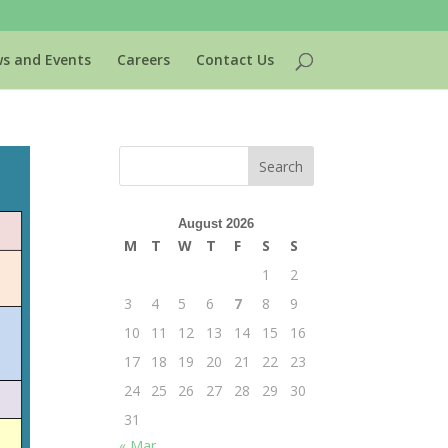
s and Events
Careers
Contact Us
August 2026
M
T
W
T
F
S
S
1
2
3
4
5
6
7
8
9
10
11
12
13
14
15
16
17
18
19
20
21
22
23
24
25
26
27
28
29
30
31
« Mar