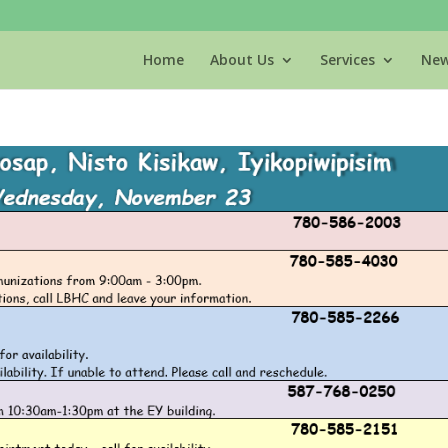
Home
About Us
Services
New