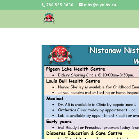
780.585.3830
mhs@mymhs.ca