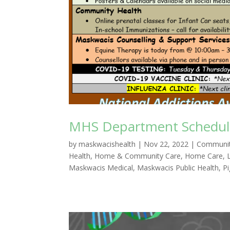
MHS Department Schedule
by
maskwacishealth
|
Nov 22, 2022
|
Communit
Health
,
Home & Community Care
,
Home Care
,
Maskwacis Medical
,
Maskwacis Public Health
,
P