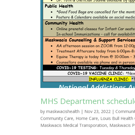
MHS Department schedule 
by
maskwacishealth
|
Nov 23, 2022
|
Communit
Community Care
,
Home Care
,
Louis Bull Health
Maskwacis Medical Transporation
,
Maskwacis Pu