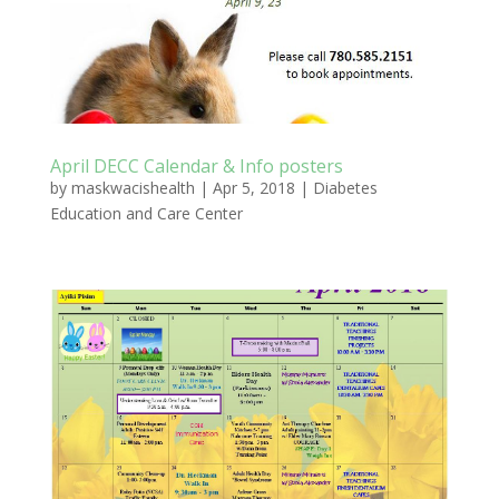
April DECC Calendar & Info posters
by
maskwacishealth
|
Apr 5, 2018
|
Diabetes
Education and Care Center