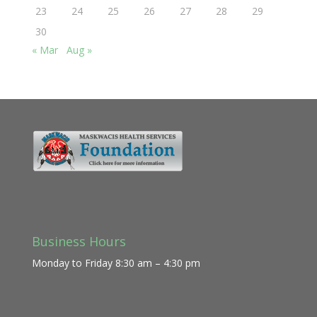
23
24
25
26
27
28
29
30
« Mar
Aug »
Business Hours
Monday to Friday 8:30 am – 4:30 pm