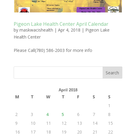
Pigeon Lake Health Center April Calendar
by
maskwacishealth
|
Apr 4, 2018
|
Pigeon Lake
Health Center
Please Call(780) 586-2003 for more info
April 2018
M
T
W
T
F
S
S
1
2
3
4
5
6
7
8
9
10
11
12
13
14
15
16
17
18
19
20
21
22