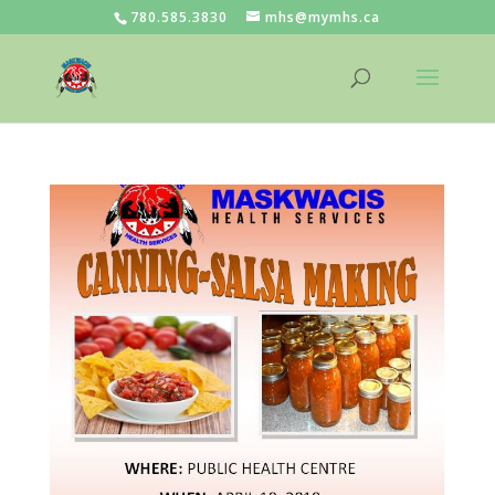
780.585.3830
mhs@mymhs.ca