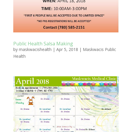
Public Health Salsa Making
by
maskwacishealth
|
Apr 5, 2018
|
Maskwacis Public
Health