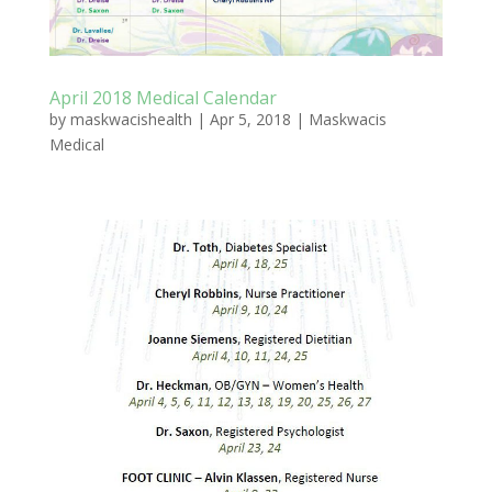
April 2018 Medical Calendar
by
maskwacishealth
|
Apr 5, 2018
|
Maskwacis
Medical