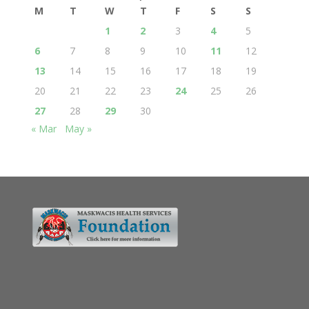
M
T
W
T
F
S
S
1
2
3
4
5
6
7
8
9
10
11
12
13
14
15
16
17
18
19
20
21
22
23
24
25
26
27
28
29
30
« Mar
May »