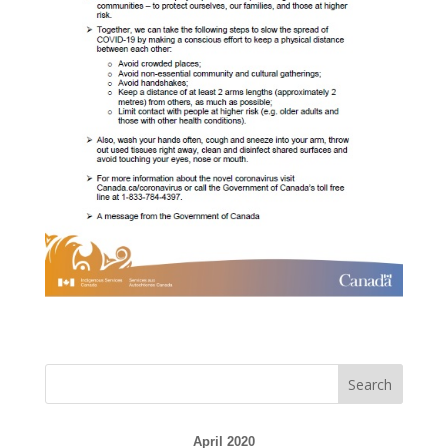
April 2020