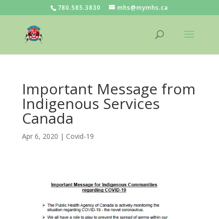
780.585.3830
mhs@mymhs.ca
Important Message from
Indigenous Services
Canada
Apr 6, 2020
|
Covid-19