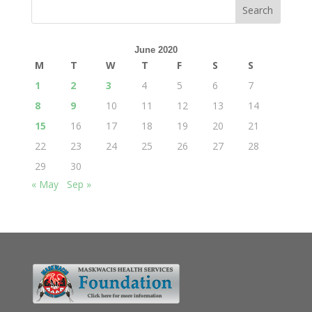
June 2020
M
T
W
T
F
S
S
1
2
3
4
5
6
7
8
9
10
11
12
13
14
15
16
17
18
19
20
21
22
23
24
25
26
27
28
29
30
« May
Sep »