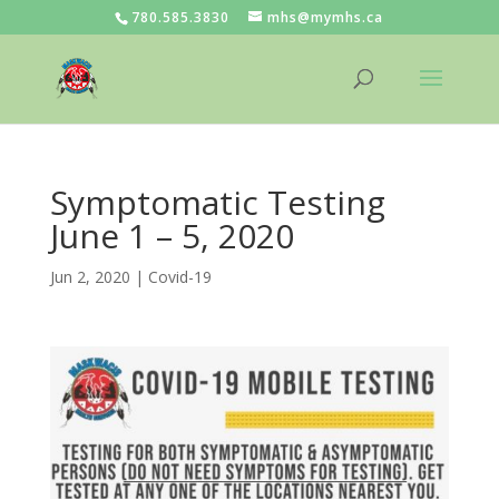
780.585.3830
mhs@mymhs.ca
Symptomatic Testing
June 1 – 5, 2020
Jun 2, 2020
|
Covid-19