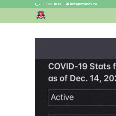
780.585.3830
mhs@mymhs.ca