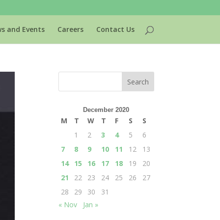
s and Events
Careers
Contact Us
December 2020
M
T
W
T
F
S
S
1
2
3
4
5
6
7
8
9
10
11
12
13
14
15
16
17
18
19
20
21
22
23
24
25
26
27
28
29
30
31
« Nov
Jan »