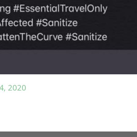
4, 2020