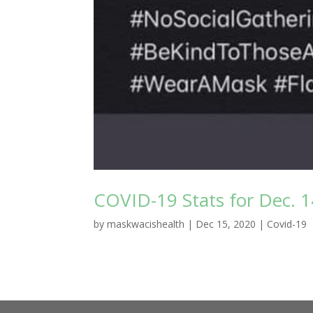
COVID-19 Stats for Dec. 1
by
maskwacishealth
|
Dec 15, 2020
|
Covid-19