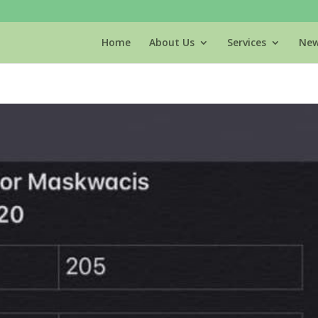
Home
About Us
Services
New